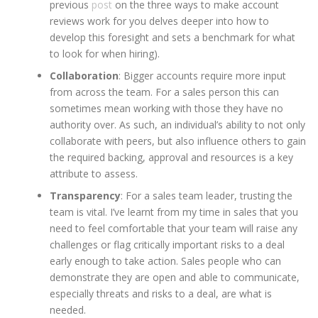
previous
post
on the three ways to make account
reviews work for you delves deeper into how to
develop this foresight and sets a benchmark for what
to look for when hiring).
Collaboration
: Bigger accounts require more input
from across the team. For a sales person this can
sometimes mean working with those they have no
authority over. As such, an individual’s ability to not only
collaborate with peers, but also influence others to gain
the required backing, approval and resources is a key
attribute to assess.
Transparency
: For a sales team leader, trusting the
team is vital. I’ve learnt from my time in sales that you
need to feel comfortable that your team will raise any
challenges or flag critically important risks to a deal
early enough to take action. Sales people who can
demonstrate they are open and able to communicate,
especially threats and risks to a deal, are what is
needed.