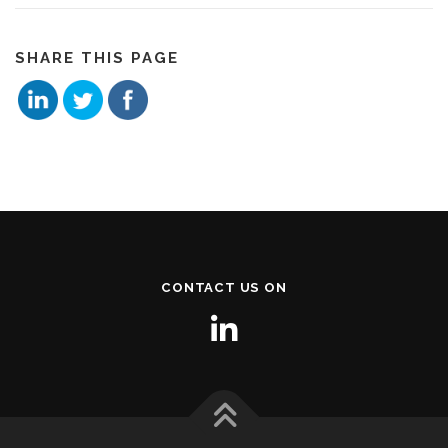
SHARE THIS PAGE
CONTACT US ON