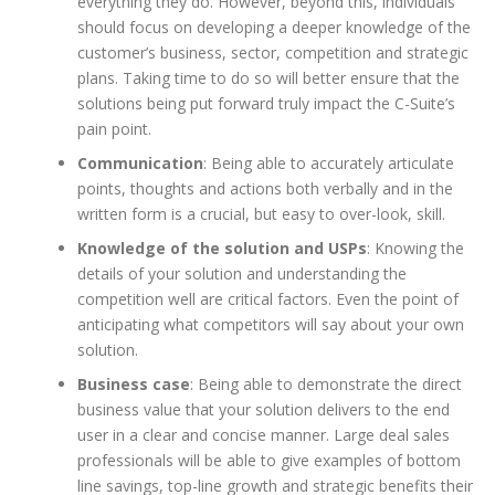
everything they do. However, beyond this, individuals
should focus on developing a deeper knowledge of the
customer’s business, sector, competition and strategic
plans. Taking time to do so will better ensure that the
solutions being put forward truly impact the C-Suite’s
pain point.
Communication
: Being able to accurately articulate
points, thoughts and actions both verbally and in the
written form is a crucial, but easy to over-look, skill.
Knowledge of the solution and USPs
: Knowing the
details of your solution and understanding the
competition well are critical factors. Even the point of
anticipating what competitors will say about your own
solution.
Business case
: Being able to demonstrate the direct
business value that your solution delivers to the end
user in a clear and concise manner. Large deal sales
professionals will be able to give examples of bottom
line savings, top-line growth and strategic benefits their