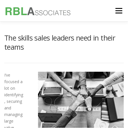
Skip
to
Menu
content
TECHNOLOGY
SERVICES
CASE STUDIES
The skills sales leaders need in their
teams
FOUNDER
INSIGHTS
I’ve
focused a
lot on
identifying
, securing
and
managing
large
value