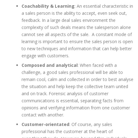
Coachability & Learning
: An essential characteristic in
a sales person is the ability to accept, even seek out,
feedback. In a large deal sales environment the
complexity of such deals means the salesperson alone
cannot see all aspects of the sale. A constant mode of
learning is important to ensure the sales person is open
to new techniques and information that can help better
engage with customers.
Composed and analytical
: When faced with a
challenge, a good sales professional will be able to
remain cool, calm and collected in order to best analyse
the situation and help keep the collective team united
and on track. Forensic analysis of customer
communications is essential, separating facts from
opinions and verifying information from one customer
contact with another.
Customer-orientated
: Of course, any sales
professional has the customer at the heart of