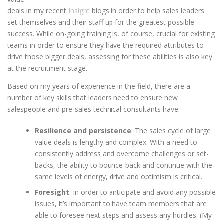
deals in my recent
Insight
blogs in order to help sales leaders
set themselves and their staff up for the greatest possible
success. While on-going training is, of course, crucial for existing
teams in order to ensure they have the required attributes to
drive those bigger deals, assessing for these abilities is also key
at the recruitment stage.
Based on my years of experience in the field, there are a
number of key skills that leaders need to ensure new
salespeople and pre-sales technical consultants have:
Resilience and persistence
: The sales cycle of large
value deals is lengthy and complex. With a need to
consistently address and overcome challenges or set-
backs, the ability to bounce-back and continue with the
same levels of energy, drive and optimism is critical.
Foresight
: In order to anticipate and avoid any possible
issues, it’s important to have team members that are
able to foresee next steps and assess any hurdles. (My