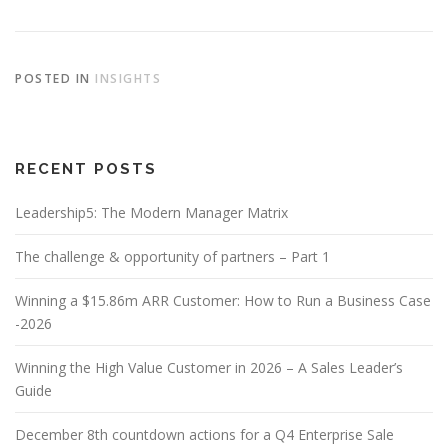
POSTED IN
INSIGHTS
RECENT POSTS
Leadership5: The Modern Manager Matrix
The challenge & opportunity of partners – Part 1
Winning a $15.86m ARR Customer: How to Run a Business Case
-2026
Winning the High Value Customer in 2026 – A Sales Leader’s
Guide
December 8th countdown actions for a Q4 Enterprise Sale