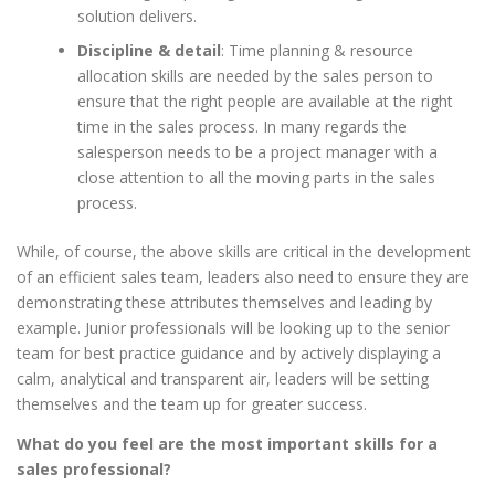
solution delivers.
Discipline & detail
: Time planning & resource
allocation skills are needed by the sales person to
ensure that the right people are available at the right
time in the sales process. In many regards the
salesperson needs to be a project manager with a
close attention to all the moving parts in the sales
process.
While, of course, the above skills are critical in the development
of an efficient sales team, leaders also need to ensure they are
demonstrating these attributes themselves and leading by
example. Junior professionals will be looking up to the senior
team for best practice guidance and by actively displaying a
calm, analytical and transparent air, leaders will be setting
themselves and the team up for greater success.
What do you feel are the most important skills for a
sales professional?