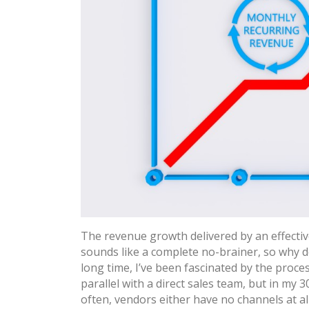
The revenue growth delivered by an effectiv
sounds like a complete no-brainer, so why do
long time, I’ve been fascinated by the proce
parallel with a direct sales team, but in my 3
often, vendors either have no channels at a