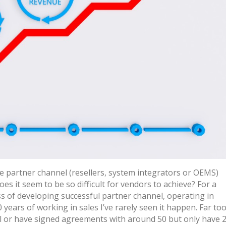
e partner channel (resellers, system integrators or OEMS)
es it seem to be so difficult for vendors to achieve? For a
ss of developing successful partner channel, operating in
0 years of working in sales I’ve rarely seen it happen. Far to
ll or have signed agreements with around 50 but only have 