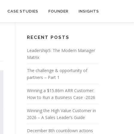
CASE STUDIES
FOUNDER
INSIGHTS
RECENT POSTS
Leadership5: The Modern Manager
Matrix
The challenge & opportunity of
partners – Part 1
Winning a $15.86m ARR Customer:
How to Run a Business Case -2026
Winning the High Value Customer in
2026 – A Sales Leader’s Guide
December 8th countdown actions