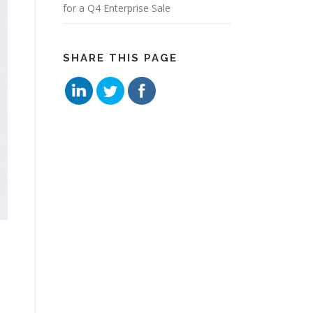
for a Q4 Enterprise Sale
SHARE THIS PAGE
o
2