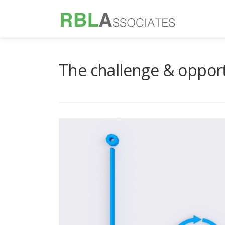
Skip
to
content
The challenge & opportu