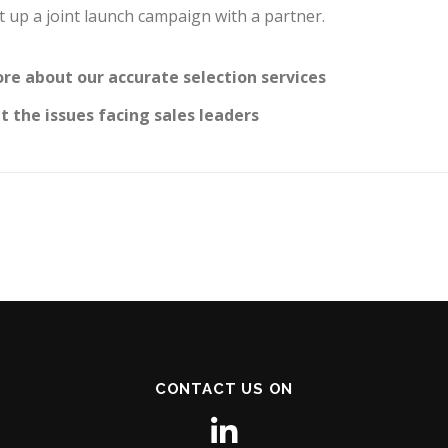
set up a joint launch campaign with a partner.
re about our accurate selection services
 the issues facing sales leaders
CONTACT US ON