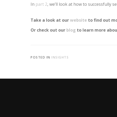
In
part 2
, we’ll look at how to successfully 
Take a look at our
website
to find out mo
Or check out our
blog
to learn more about
POSTED IN
INSIGHTS