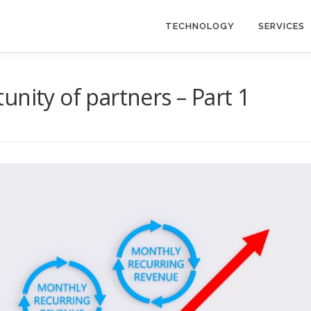
TECHNOLOGY
SERVICES
nity of partners – Part 1