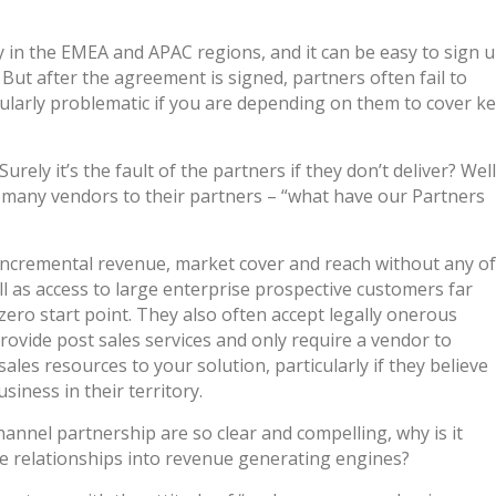
y in the EMEA and APAC regions, and it can be easy to sign 
 But after the agreement is signed, partners often fail to
cularly problematic if you are depending on them to cover k
urely it’s the fault of the partners if they don’t deliver? Well
of many vendors to their partners – “what have our Partners
h incremental revenue, market cover and reach without any of
ell as access to large enterprise prospective customers far
zero start point. They also often accept legally onerous
rovide post sales services and only require a vendor to
sales resources to your solution, particularly if they believe
siness in their territory.
hannel partnership are so clear and compelling, why is it
ese relationships into revenue generating engines?