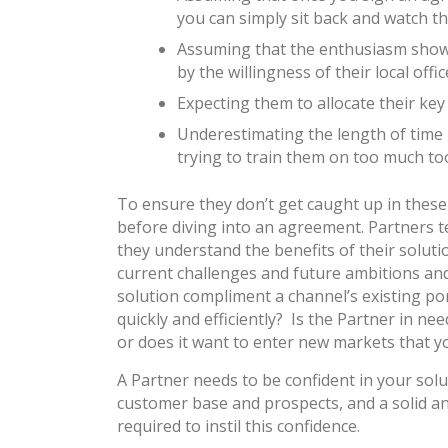
you can simply sit back and watch the
Assuming that the enthusiasm shown 
by the willingness of their local offi
Expecting them to allocate their ke
Underestimating the length of time 
trying to train them on too much too
To ensure they don’t get caught up in thes
before diving into an agreement. Partners t
they understand the benefits of their soluti
current challenges and future ambitions and
solution compliment a channel’s existing po
quickly and efficiently? Is the Partner in ne
or does it want to enter new markets that y
A Partner needs to be confident in your soluti
customer base and prospects, and a solid an
required to instil this confidence.