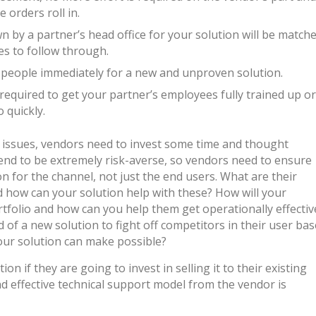
 orders roll in.
by a partner’s head office for your solution will be match
ces to follow through.
y people immediately for a new and unproven solution.
required to get your partner’s employees fully trained up or
 quickly.
e issues, vendors need to invest some time and thought
end to be extremely risk-averse, so vendors need to ensure
on for the channel, not just the end users. What are their
 how can your solution help with these? How will your
rtfolio and how can you help them get operationally effectiv
ed of a new solution to fight off competitors in their user bas
our solution can make possible?
on if they are going to invest in selling it to their existing
d effective technical support model from the vendor is