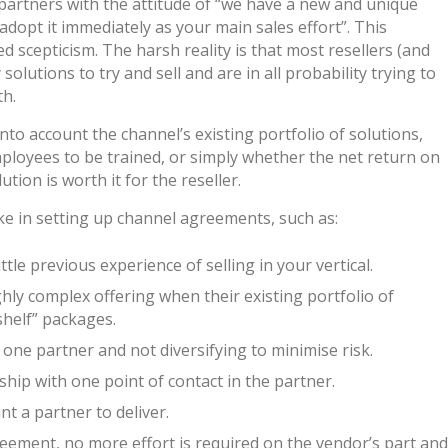
artners with the attitude of “we have a new and unique
adopt it immediately as your main sales effort”. This
d scepticism. The harsh reality is that most resellers (and
lutions to try and sell and are in all probability trying to
th.
nto account the channel’s existing portfolio of solutions,
employees to be trained, or simply whether the net return on
tion is worth it for the reseller.
 in setting up channel agreements, such as:
le previous experience of selling in your vertical.
ghly complex offering when their existing portfolio of
shelf” packages.
ne partner and not diversifying to minimise risk.
hip with one point of contact in the partner.
nt a partner to deliver.
ement, no more effort is required on the vendor’s part and