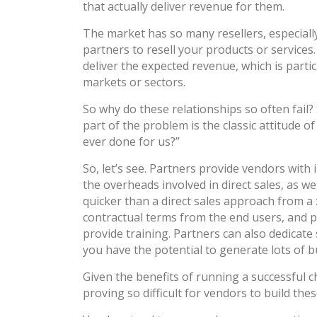
that actually deliver revenue for them.
The market has so many resellers, especiall
partners to resell your products or services.
deliver the expected revenue, which is parti
markets or sectors.
So why do these relationships so often fail? S
part of the problem is the classic attitude 
ever done for us?”
So, let’s see. Partners provide vendors wit
the overheads involved in direct sales, as w
quicker than a direct sales approach from a 
contractual terms from the end users, and p
provide training. Partners can also dedicate 
you have the potential to generate lots of bu
Given the benefits of running a successful c
proving so difficult for vendors to build th