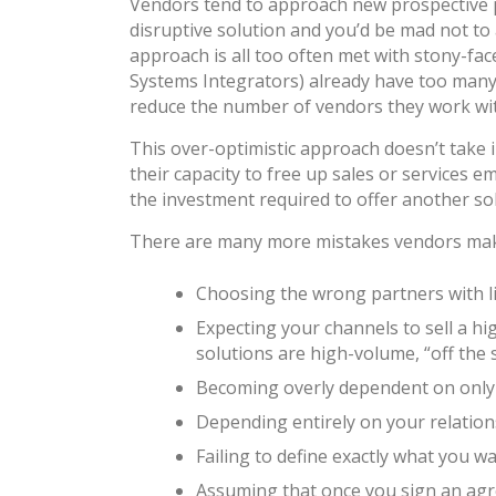
Vendors tend to approach new prospective p
disruptive solution and you’d be mad not to 
approach is all too often met with stony-face
Systems Integrators) already have too many so
reduce the number of vendors they work wi
This over-optimistic approach doesn’t take i
their capacity to free up sales or services 
the investment required to offer another solu
There are many more mistakes vendors make
Choosing the wrong partners with litt
Expecting your channels to sell a hi
solutions are high-volume, “off the 
Becoming overly dependent on only o
Depending entirely on your relations
Failing to define exactly what you wa
Assuming that once you sign an agre