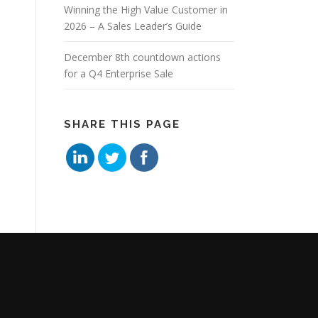
Winning the High Value Customer in
2026 – A Sales Leader’s Guide
December 8th countdown actions
for a Q4 Enterprise Sale
SHARE THIS PAGE