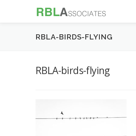
Skip
to
content
RBLA-BIRDS-FLYING
RBLA-birds-flying