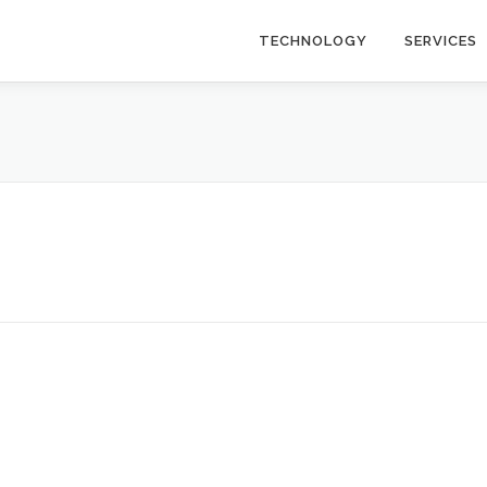
TECHNOLOGY
SERVICES