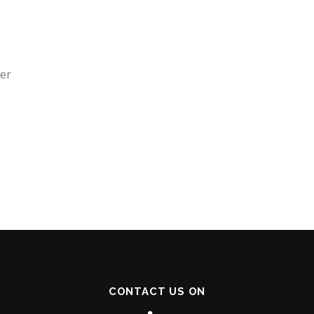
der
CONTACT US ON