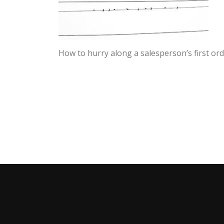
How to hurry along a salesperson’s first or