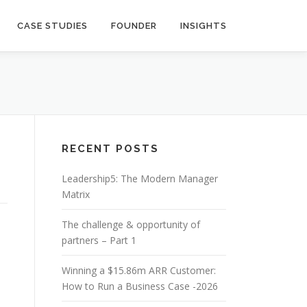
CASE STUDIES
FOUNDER
INSIGHTS
RECENT POSTS
Leadership5: The Modern Manager
Matrix
The challenge & opportunity of
partners – Part 1
Winning a $15.86m ARR Customer:
How to Run a Business Case -2026