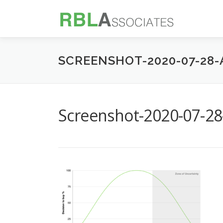
Skip
to
content
SCREENSHOT-2020-07-28-A
Screenshot-2020-07-28-