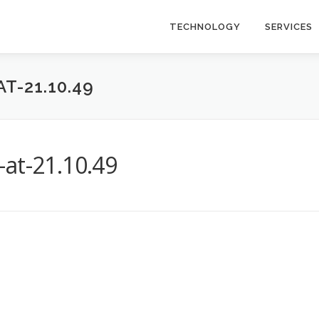
TECHNOLOGY
SERVICES
T-21.10.49
at-21.10.49