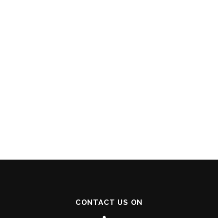
CONTACT US ON