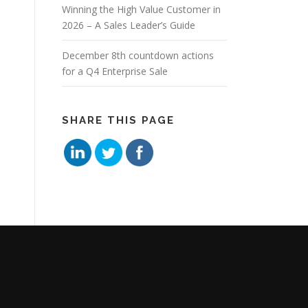
Winning the High Value Customer in
2026 – A Sales Leader’s Guide
December 8th countdown actions
for a Q4 Enterprise Sale
SHARE THIS PAGE