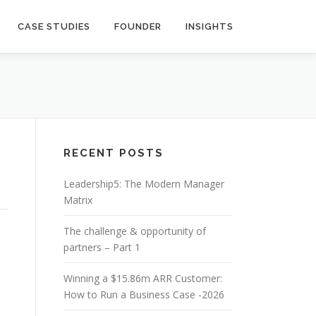
CASE STUDIES
FOUNDER
INSIGHTS
RECENT POSTS
Leadership5: The Modern Manager
Matrix
The challenge & opportunity of
partners – Part 1
Winning a $15.86m ARR Customer:
How to Run a Business Case -2026