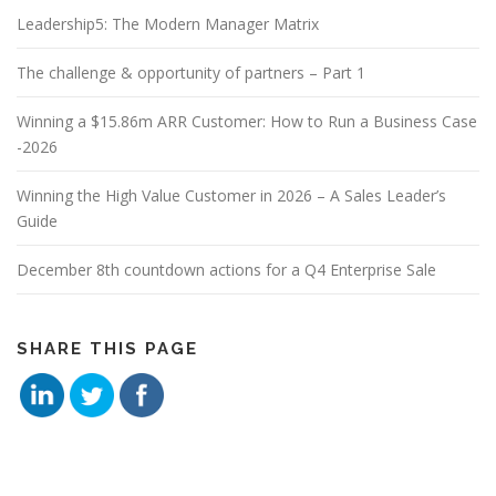
Leadership5: The Modern Manager Matrix
The challenge & opportunity of partners – Part 1
Winning a $15.86m ARR Customer: How to Run a Business Case
-2026
Winning the High Value Customer in 2026 – A Sales Leader’s
Guide
December 8th countdown actions for a Q4 Enterprise Sale
SHARE THIS PAGE