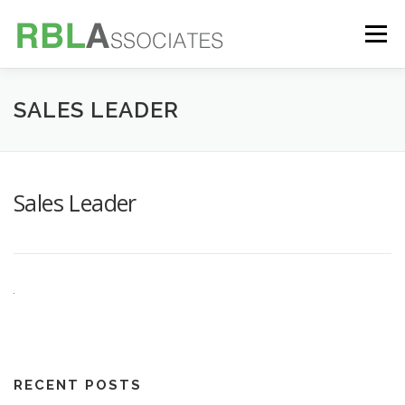
Skip
to
Menu
content
TECHNOLOGY
SERVICES
CASE STUDIES
SALES LEADER
FOUNDER
INSIGHTS
Sales Leader
RECENT POSTS