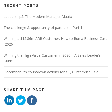
RECENT POSTS
Leadership5: The Modern Manager Matrix
The challenge & opportunity of partners – Part 1
Winning a $15.86m ARR Customer: How to Run a Business Case
-2026
Winning the High Value Customer in 2026 – A Sales Leader’s
Guide
December 8th countdown actions for a Q4 Enterprise Sale
SHARE THIS PAGE