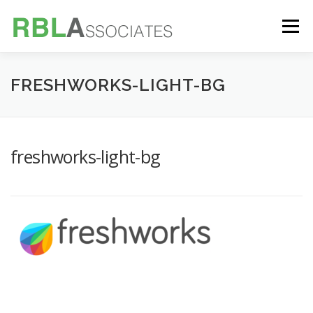
Skip
to
Menu
content
TECHNOLOGY
SERVICES
CASE STUDIES
FRESHWORKS-LIGHT-BG
FOUNDER
INSIGHTS
freshworks-light-bg